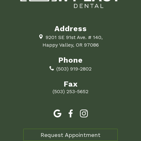
Address
9201 SE 91st Ave. # 140,
Happy Valley, OR 97086
Phone
(503) 919-2802
Fax
(503) 253-5652
Request Appointment