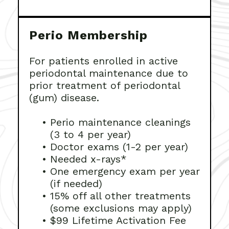
Perio Membership
For patients enrolled in active
periodontal maintenance due to
prior treatment of periodontal
(gum) disease.
•
Perio maintenance cleanings
(3 to 4 per year)
•
Doctor exams (1-2 per year)
•
Needed x-rays*
•
One emergency exam per year
(if needed)
•
15% off all other treatments
(some exclusions may apply)
•
$99 Lifetime Activation Fee