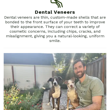
Dentistry
Patient
Dental Veneers
Forms
Dental veneers are thin, custom-made shells that are
bonded to the front surface of your teeth to improve
Dental
their appearance. They can correct a variety of
cosmetic concerns, including chips, cracks, and
Reviews
misalignment, giving you a natural-looking, uniform
smile.