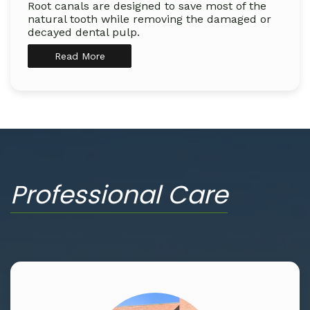
Root canals are designed to save most of the
natural tooth while removing the damaged or
decayed dental pulp.
Read More
Professional Care