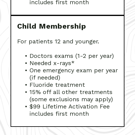
includes first month
Child Membership
For patients 12 and younger.
•
Doctors exams (1-2 per year)
•
Needed x-rays*
•
One emergency exam per year
(if needed)
•
Fluoride treatment
•
15% off all other treatments
(some exclusions may apply)
•
$99 Lifetime Activation Fee
includes first month