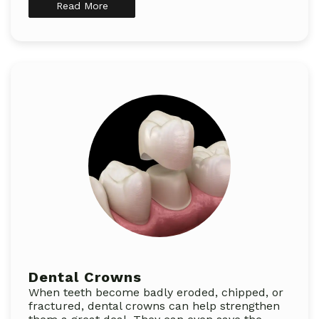
Read More
Dental Crowns
When teeth become badly eroded, chipped, or
fractured, dental crowns can help strengthen