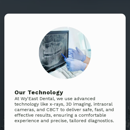
Our Technology
At Wy'East Dental, we use advanced
technology like x-rays, 3D imaging, intraoral
cameras, and CBCT to deliver safe, fast, and
effective results, ensuring a comfortable
experience and precise, tailored diagnostics.