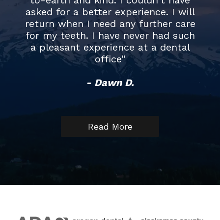
asked for a better experience. I will
good. Eliz
return when I need any further care
did my cl
for my teeth. I have never had such
that it wa
a pleasant experience at a dental
that I hav
office”
but also 
recomm
- Dawn D.
anyone
environm
Read More