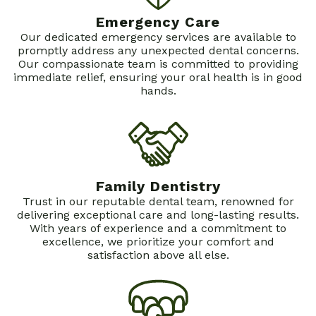
About
Emergency Care
Our dedicated emergency services are available to
Dental Services
Dr.
promptly address any unexpected dental concerns.
Our compassionate team is committed to providing
Patient Info
Bryan
Family
immediate relief, ensuring your oral health is in good
hands.
Contact
Schofield
Dentistry
New
Dental
Restorative
Patients
Technology
Dentistry
First
Family Dentistry
Cosmetic
Dental
Trust in our reputable dental team, renowned for
Dentistry
Visit
delivering exceptional care and long-lasting results.
With years of experience and a commitment to
Emergency
Financial
excellence, we prioritize your comfort and
satisfaction above all else.
Dentistry
and
Sedation
Insurance