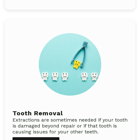
Tooth Removal
Extractions are sometimes needed if your tooth
is damaged beyond repair or if that tooth is
causing issues for your other teeth.