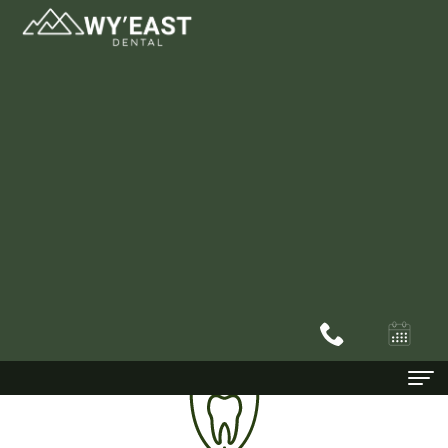
Dentist In Happy Valley, OR
Home