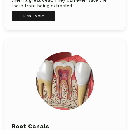
them a great deal. They can even save the
tooth from being extracted.
Read More
Root Canals