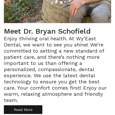
Meet Dr. Bryan Schofield
Enjoy thriving oral health. At Wy’East
Dental, we want to see you shine! We’re
committed to setting a new standard of
patient care, and there’s nothing more
important to us than offering a
personalized, compassionate, dental
experience. We use the latest dental
technology to ensure you get the best
care. Your comfort comes first! Enjoy our
warm, relaxing atmosphere and friendly
team.
Read More