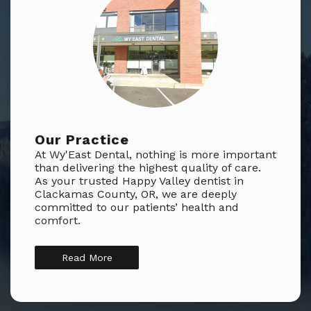
Our Practice
At Wy'East Dental, nothing is more important
than delivering the highest quality of care.
As your trusted Happy Valley dentist in
Clackamas County, OR, we are deeply
committed to our patients’ health and
comfort.
Read More