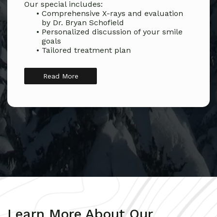
Our special includes:
•
Comprehensive X-rays and evaluation
by Dr. Bryan Schofield
•
Personalized discussion of your smile
goals
•
Tailored treatment plan
Read More
Learn More About Our