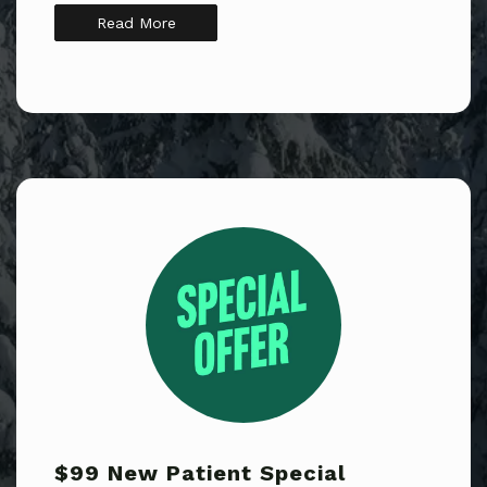
Read More
$99 New Patient Special