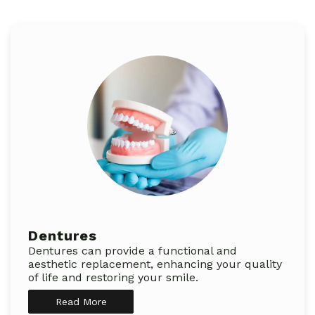
Dentures
Dentures can provide a functional and
aesthetic replacement, enhancing your quality
of life and restoring your smile.
Read More