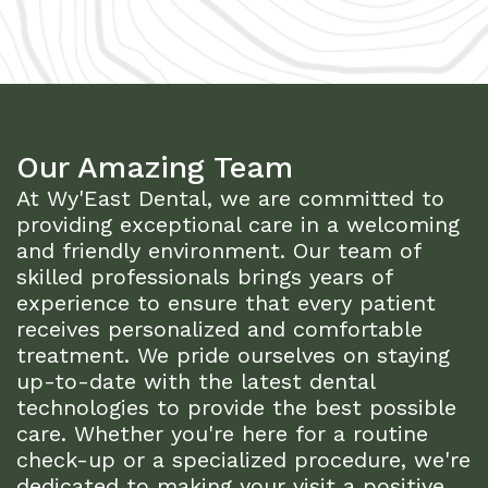
Our Amazing Team
At Wy'East Dental, we are committed to
providing exceptional care in a welcoming
and friendly environment. Our team of
skilled professionals brings years of
experience to ensure that every patient
receives personalized and comfortable
treatment. We pride ourselves on staying
up-to-date with the latest dental
technologies to provide the best possible
care. Whether you're here for a routine
check-up or a specialized procedure, we're
dedicated to making your visit a positive