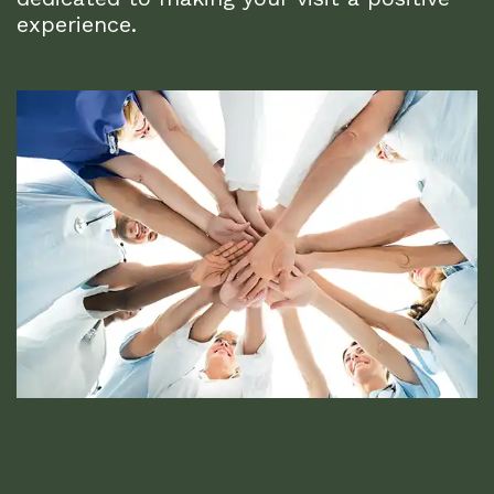
experience.