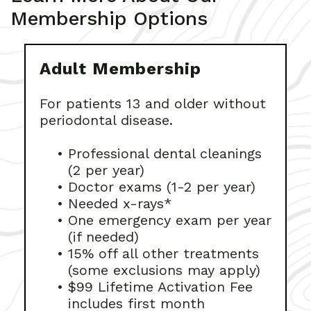
Membership Options
Adult Membership
For patients 13 and older without
periodontal disease.
•
Professional dental cleanings
(2 per year)
•
Doctor exams (1-2 per year)
•
Needed x-rays*
•
One emergency exam per year
(if needed)
•
15% off all other treatments
(some exclusions may apply)
•
$99 Lifetime Activation Fee
includes first month