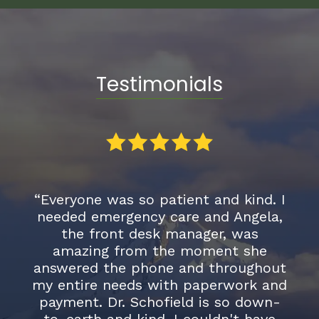
Testimonials
Everyone was so patient and kind. I
“I was re
needed emergency care and Angela,
and I am
the front desk manager, was
the switc
amazing from the moment she
an exten
nswered the phone and throughout
on my te
y entire needs with paperwork and
proven to 
payment. Dr. Schofield is so down-
have ye
to-earth and kind. I couldn't have
ethical,