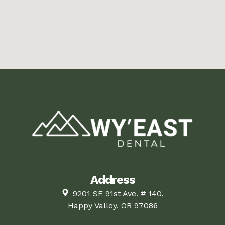
Address
9201 SE 91st Ave. # 140,
Happy Valley, OR 97086