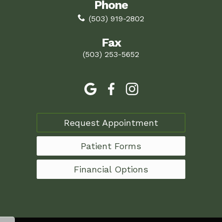
Phone
(503) 919-2802
Fax
(503) 253-5652
Request Appointment
Patient Forms
Financial Options