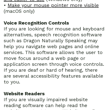
•
Make your mouse pointer more visible
(macOS only)
Voice Recognition Controls
If you are looking for mouse and keyboard
alternatives, speech recognition software
such as Dragon Naturally Speaking may
help you navigate web pages and online
services. This software allows the user to
move focus around a web page or
application screen through voice controls.
If you are deaf or hard of hearing, there
are several accessibility features available
to you.
Website Readers
If you are visually impaired website
reading software can help read the