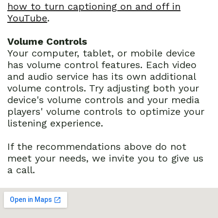
how to turn captioning on and off in
YouTube
.
Volume Controls
Your computer, tablet, or mobile device
has volume control features. Each video
and audio service has its own additional
volume controls. Try adjusting both your
device's volume controls and your media
players' volume controls to optimize your
listening experience.
If the recommendations above do not
meet your needs, we invite you to give us
a call.