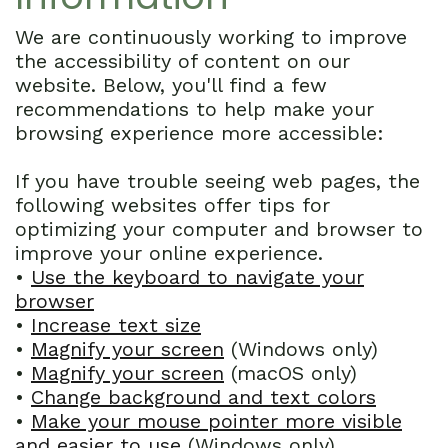
Technology
Dentistry
First
We are continuously working to improve
Cosmetic
Dental
the accessibility of content on our
website. Below, you'll find a few
Dentistry
Visit
recommendations to help make your
browsing experience more accessible:
Emergency
Financial
Dentistry
and
If you have trouble seeing web pages, the
following websites offer tips for
Sedation
Insurance
optimizing your computer and browser to
improve your online experience.
Dentistry
Patient
•
Use the keyboard to navigate your
Forms
browser
•
Increase text size
Dental
•
Magnify your screen
(Windows only)
•
Magnify your screen
(macOS only)
Reviews
•
Change background and text colors
•
Make your mouse pointer more visible
and easier to use
(Windows only)