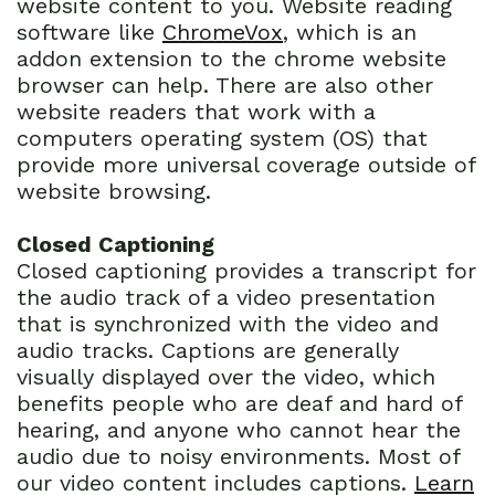
website content to you. Website reading
software like
ChromeVox
, which is an
addon extension to the chrome website
browser can help. There are also other
website readers that work with a
computers operating system (OS) that
provide more universal coverage outside of
website browsing.
Closed Captioning
Closed captioning provides a transcript for
the audio track of a video presentation
that is synchronized with the video and
audio tracks. Captions are generally
visually displayed over the video, which
benefits people who are deaf and hard of
hearing, and anyone who cannot hear the
audio due to noisy environments. Most of
our video content includes captions.
Learn