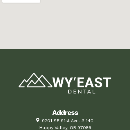
Address
9201 SE 91st Ave. # 140,
Happy Valley, OR 97086