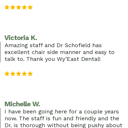
Victoria K.
Amazing staff and Dr Schofield has
excellent chair side manner and easy to
talk to. Thank you Wy’East Dental!
Michelle W.
I have been going here for a couple years
now. The staff is fun and friendly and the
Dr. is thorough without being pushy about