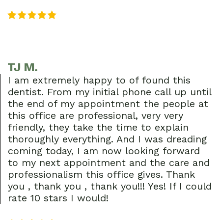
TJ M.
I am extremely happy to of found this
dentist. From my initial phone call up until
the end of my appointment the people at
this office are professional, very very
friendly, they take the time to explain
thoroughly everything. And I was dreading
coming today, I am now looking forward
to my next appointment and the care and
professionalism this office gives. Thank
you , thank you , thank you!!! Yes! If I could
rate 10 stars I would!