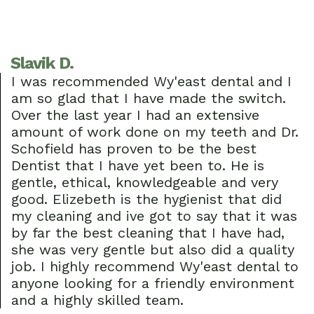
Slavik D.
I was recommended Wy'east dental and I
am so glad that I have made the switch.
Over the last year I had an extensive
amount of work done on my teeth and Dr.
Schofield has proven to be the best
Dentist that I have yet been to. He is
gentle, ethical, knowledgeable and very
good. Elizebeth is the hygienist that did
my cleaning and ive got to say that it was
by far the best cleaning that I have had,
she was very gentle but also did a quality
job. I highly recommend Wy'east dental to
anyone looking for a friendly environment
and a highly skilled team.