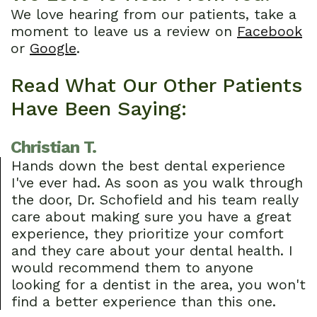
We love hearing from our patients, take a
Dental
Restorative
Patients
moment to leave us a review on
Facebook
or
Google
.
Technology
Dentistry
First
Cosmetic
Dental
Read What Our Other Patients
Have Been Saying:
Dentistry
Visit
Emergency
Financial
Christian T.
Dentistry
and
Hands down the best dental experience
I've ever had. As soon as you walk through
Sedation
Insurance
the door, Dr. Schofield and his team really
care about making sure you have a great
Dentistry
Patient
experience, they prioritize your comfort
Forms
and they care about your dental health. I
would recommend them to anyone
Dental
looking for a dentist in the area, you won't
find a better experience than this one.
Reviews