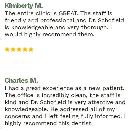
Kimberly M.
The entire clinic is GREAT. The staff is
friendly and professional and Dr. Schofield
is knowledgeable and very thorough. I
would highly recommend them.
Charles M.
I had a great experience as a new patient.
The office is incredibly clean, the staff is
kind and Dr. Schofield is very attentive and
knowledgeable. He addressed all of my
concerns and I left feeling fully informed. I
highly recommend this dentist.