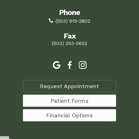
Phone
(503) 919-2802
Fax
(503) 253-5652
Request Appointment
Patient Forms
Financial Options