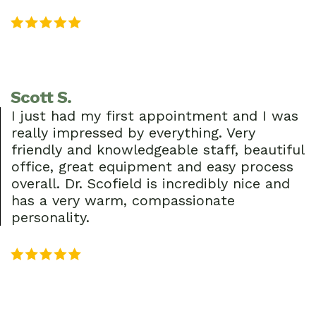
Scott S.
I just had my first appointment and I was
really impressed by everything. Very
friendly and knowledgeable staff, beautiful
office, great equipment and easy process
overall. Dr. Scofield is incredibly nice and
has a very warm, compassionate
personality.