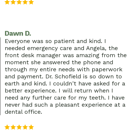
Dawn D.
Everyone was so patient and kind. I
needed emergency care and Angela, the
front desk manager was amazing from the
moment she answered the phone and
through my entire needs with paperwork
and payment. Dr. Schofield is so down to
earth and kind. I couldn't have asked for a
better experience. I will return when I
need any further care for my teeth. I have
never had such a pleasant experience at a
dental office.