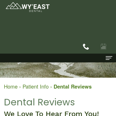
Home
About
Home
›
Patient Info
›
Dental Reviews
Dental Services
Dr.
Dental Reviews
Patient Info
Bryan
Family
We Love To Hear From You!
Contact
Schofield
Dentistry
New