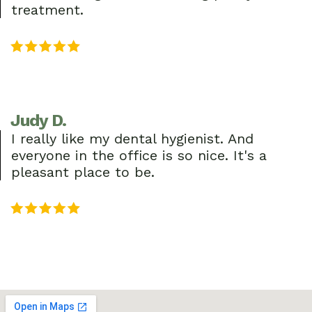
treatment.
Judy D.
I really like my dental hygienist. And
everyone in the office is so nice. It's a
pleasant place to be.