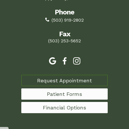
Phone
(503) 919-2802
Fax
(503) 253-5652
Request Appointment
Patient Forms
Financial Options