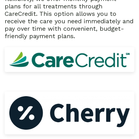
plans for all treatments through
CareCredit. This option allows you to
receive the care you need immediately and
pay over time with convenient, budget-
friendly payment plans.