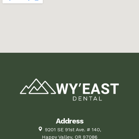
Address
9201 SE 91st Ave. # 140,
Happy Valley, OR 97086