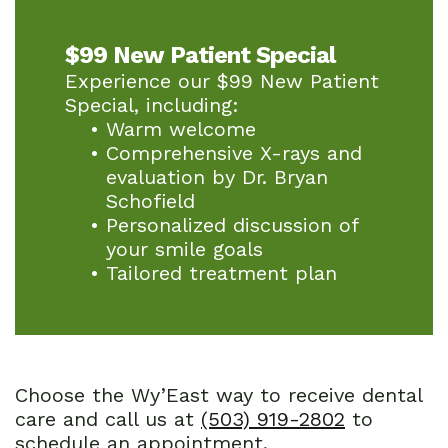
$99 New Patient Special
Experience our $99 New Patient
Special, including:
•
Warm welcome
•
Comprehensive X-rays and
evaluation by Dr. Bryan
Schofield
•
Personalized discussion of
your smile goals
•
Tailored treatment plan
Choose the Wy’East way to receive dental
care and call us at
(503) 919-2802
to
schedule an appointment.