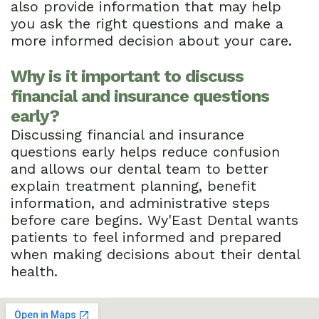
also provide information that may help
you ask the right questions and make a
more informed decision about your care.
Why is it important to discuss
financial and insurance questions
early?
Discussing financial and insurance
questions early helps reduce confusion
and allows our dental team to better
explain treatment planning, benefit
information, and administrative steps
before care begins. Wy'East Dental wants
patients to feel informed and prepared
when making decisions about their dental
health.