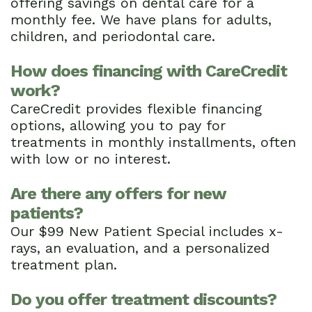
offering savings on dental care for a
monthly fee. We have plans for adults,
children, and periodontal care.
How does financing with CareCredit
work?
CareCredit provides flexible financing
options, allowing you to pay for
treatments in monthly installments, often
with low or no interest.
Are there any offers for new
patients?
Our $99 New Patient Special includes x-
rays, an evaluation, and a personalized
treatment plan.
Do you offer treatment discounts?