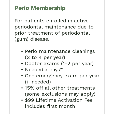
Perio Membership
For patients enrolled in active
periodontal maintenance due to
prior treatment of periodontal
(gum) disease.
•
Perio maintenance cleanings
(3 to 4 per year)
•
Doctor exams (1-2 per year)
•
Needed x-rays*
•
One emergency exam per year
(if needed)
•
15% off all other treatments
(some exclusions may apply)
•
$99 Lifetime Activation Fee
includes first month