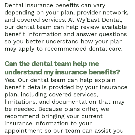
Dental insurance benefits can vary
depending on your plan, provider network,
and covered services. At Wy'East Dental,
our dental team can help review available
benefit information and answer questions
so you better understand how your plan
may apply to recommended dental care.
Can the dental team help me
understand my insurance benefits?
Yes. Our dental team can help explain
benefit details provided by your insurance
plan, including covered services,
limitations, and documentation that may
be needed. Because plans differ, we
recommend bringing your current
insurance information to your
appointment so our team can assist you