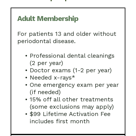
Adult Membership
For patients 13 and older without
periodontal disease.
•
Professional dental cleanings
(2 per year)
•
Doctor exams (1-2 per year)
•
Needed x-rays*
•
One emergency exam per year
(if needed)
•
15% off all other treatments
(some exclusions may apply)
•
$99 Lifetime Activation Fee
includes first month