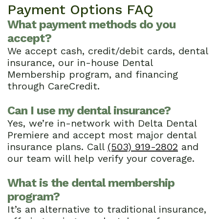
Payment Options FAQ
What payment methods do you
accept?
We accept cash, credit/debit cards, dental
insurance, our in-house Dental
Membership program, and financing
through CareCredit.
Can I use my dental insurance?
Yes, we’re in-network with Delta Dental
Premiere and accept most major dental
insurance plans. Call
(503) 919-2802
and
our team will help verify your coverage.
What is the dental membership
program?
It’s an alternative to traditional insurance,