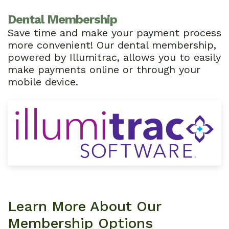
Dental Membership
Save time and make your payment process
more convenient! Our dental membership,
powered by Illumitrac, allows you to easily
make payments online or through your
mobile device.
Learn More About Our
Membership Options