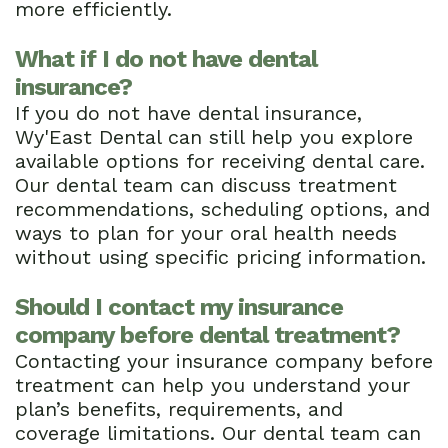
more efficiently.
What if I do not have dental
insurance?
If you do not have dental insurance,
Wy'East Dental can still help you explore
available options for receiving dental care.
Our dental team can discuss treatment
recommendations, scheduling options, and
ways to plan for your oral health needs
without using specific pricing information.
Should I contact my insurance
company before dental treatment?
Contacting your insurance company before
treatment can help you understand your
plan’s benefits, requirements, and
coverage limitations. Our dental team can