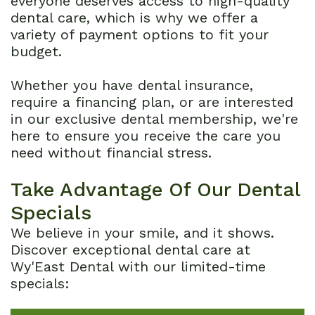
everyone deserves access to high-quality
dental care, which is why we offer a
Dental
variety of payment options to fit your
budget.
Reviews
Whether you have dental insurance,
require a financing plan, or are interested
in our exclusive dental membership, we're
here to ensure you receive the care you
need without financial stress.
Take Advantage Of Our Dental
Specials
We believe in your smile, and it shows.
Discover exceptional dental care at
Wy'East Dental with our limited-time
specials: