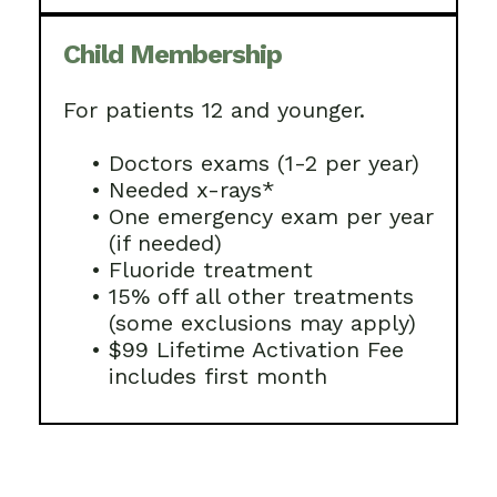
Child Membership
For patients 12 and younger.
•
Doctors exams (1-2 per year)
•
Needed x-rays*
•
One emergency exam per year
(if needed)
•
Fluoride treatment
•
15% off all other treatments
(some exclusions may apply)
•
$99 Lifetime Activation Fee
includes first month