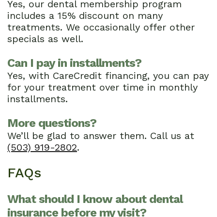
Yes, our dental membership program
includes a 15% discount on many
treatments. We occasionally offer other
specials as well.
Can I pay in installments?
Yes, with CareCredit financing, you can pay
for your treatment over time in monthly
installments.
More questions?
We’ll be glad to answer them. Call us at
(503) 919-2802
.
FAQs
What should I know about dental
insurance before my visit?