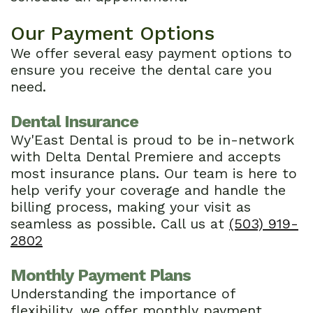
Our Payment Options
We offer several easy payment options to
ensure you receive the dental care you
need.
Dental Insurance
Wy'East Dental is proud to be in-network
with Delta Dental Premiere and accepts
most insurance plans. Our team is here to
help verify your coverage and handle the
billing process, making your visit as
seamless as possible. Call us at
(503) 919-
2802
Monthly Payment Plans
Understanding the importance of
flexibility, we offer monthly payment